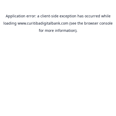
Application error: a
client
-side exception has occurred while
loading
www.curitibadigitalbank.com
(see the
browser console
for more information).