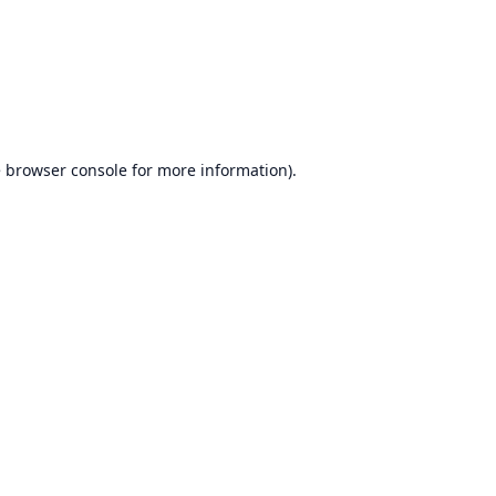
e
browser console
for more information).