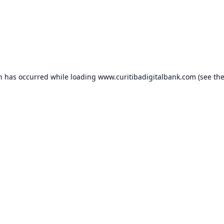
on has occurred while loading
www.curitibadigitalbank.com
(see th