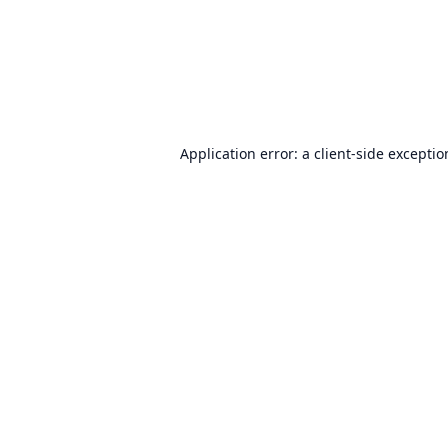
Application error: a
client
-side excepti