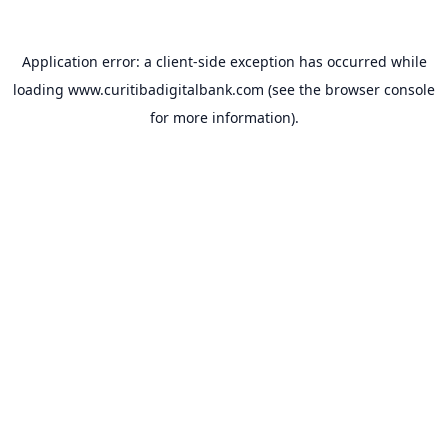
Application error: a
client
-side exception has occurred while
loading
www.curitibadigitalbank.com
(see the
browser console
for more information).