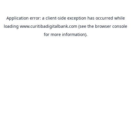
Application error: a
client
-side exception has occurred while
loading
www.curitibadigitalbank.com
(see the
browser console
for more information).