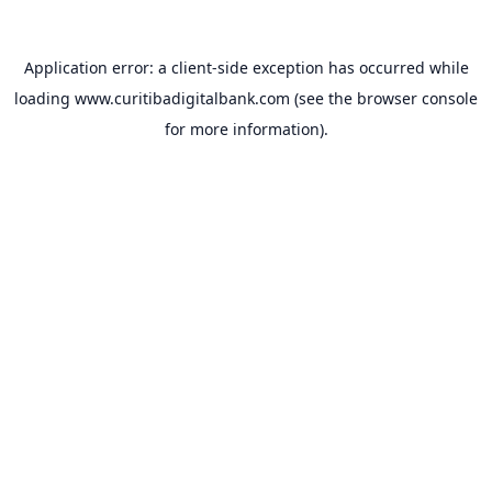
Application error: a
client
-side exception has occurred while
loading
www.curitibadigitalbank.com
(see the
browser console
for more information).