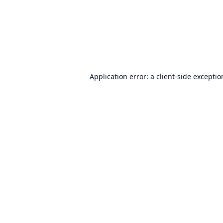
Application error: a
client
-side excepti