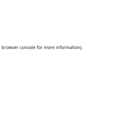
e
browser console
for more information).