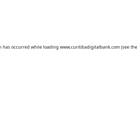
on has occurred while loading
www.curitibadigitalbank.com
(see th