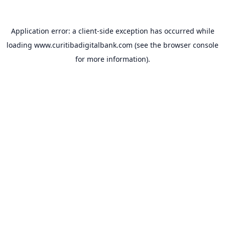
Application error: a
client
-side exception has occurred while
loading
www.curitibadigitalbank.com
(see the
browser console
for more information).