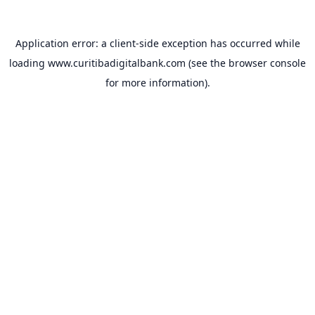
Application error: a
client
-side exception has occurred while
loading
www.curitibadigitalbank.com
(see the
browser console
for more information).