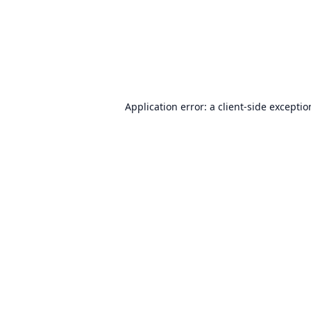
Application error: a
client
-side excepti