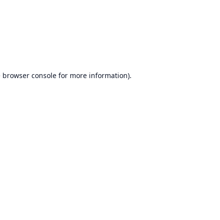
e
browser console
for more information).