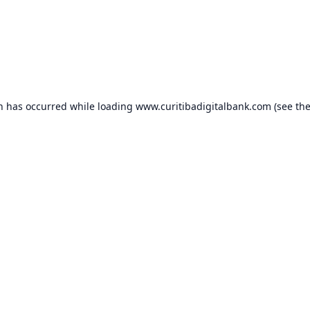
on has occurred while loading
www.curitibadigitalbank.com
(see th