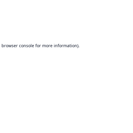
e
browser console
for more information).