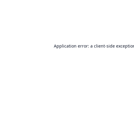
Application error: a
client
-side excepti