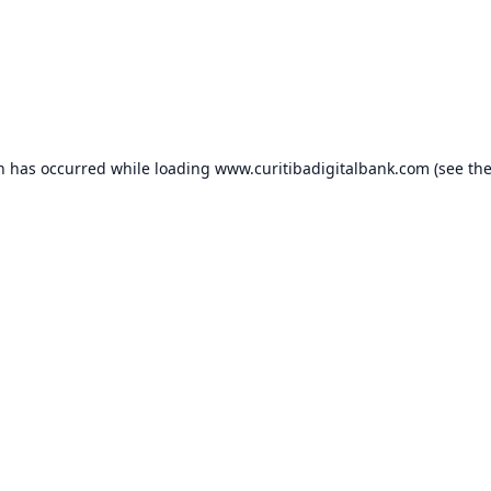
on has occurred while loading
www.curitibadigitalbank.com
(see th