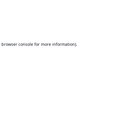
e
browser console
for more information).