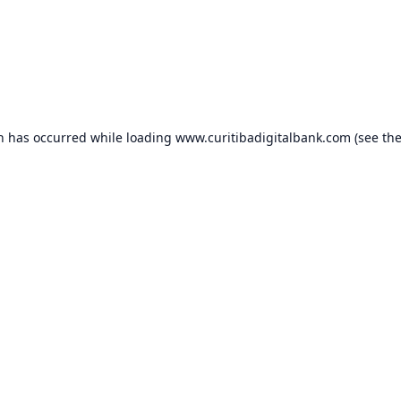
on has occurred while loading
www.curitibadigitalbank.com
(see th