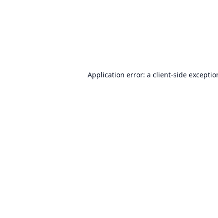
Application error: a
client
-side excepti