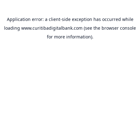
Application error: a
client
-side exception has occurred while
loading
www.curitibadigitalbank.com
(see the
browser console
for more information).