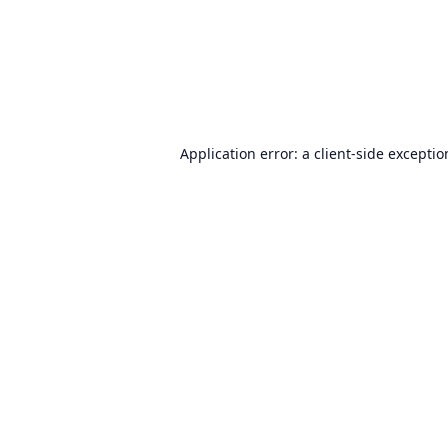
Application error: a
client
-side excepti