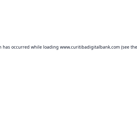
on has occurred while loading
www.curitibadigitalbank.com
(see th