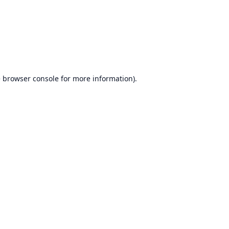
e
browser console
for more information).