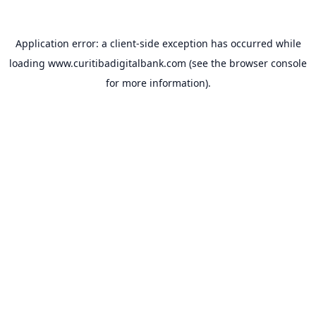
Application error: a
client
-side exception has occurred while
loading
www.curitibadigitalbank.com
(see the
browser console
for more information).