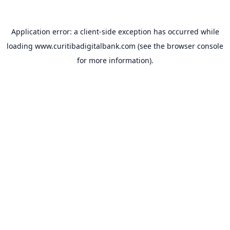
Application error: a
client
-side exception has occurred while
loading
www.curitibadigitalbank.com
(see the
browser console
for more information).