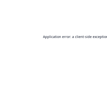
Application error: a
client
-side excepti