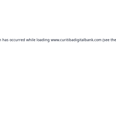
on has occurred while loading
www.curitibadigitalbank.com
(see th