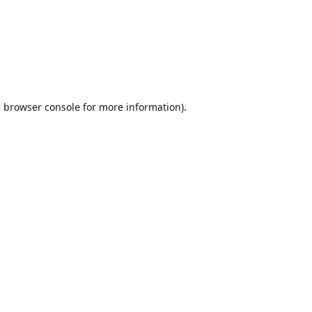
e
browser console
for more information).