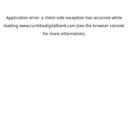
Application error: a
client
-side exception has occurred while
loading
www.curitibadigitalbank.com
(see the
browser console
for more information).