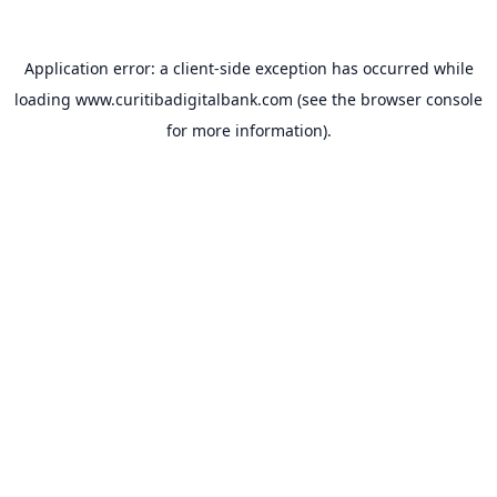
Application error: a
client
-side exception has occurred while
loading
www.curitibadigitalbank.com
(see the
browser console
for more information).