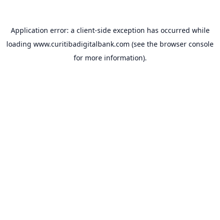
Application error: a
client
-side exception has occurred while
loading
www.curitibadigitalbank.com
(see the
browser console
for more information).