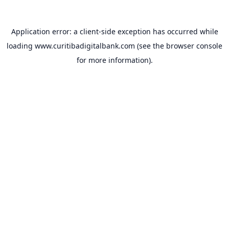
Application error: a
client
-side exception has occurred while
loading
www.curitibadigitalbank.com
(see the
browser console
for more information).