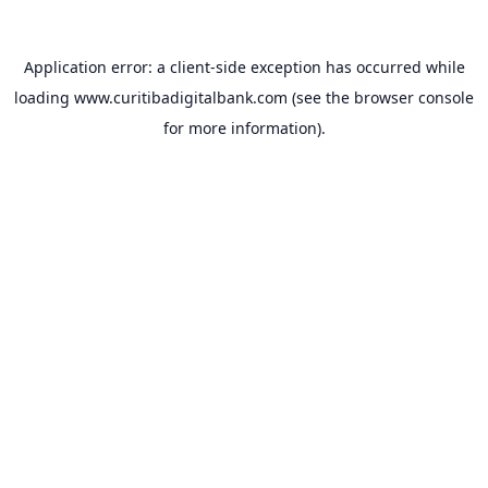
Application error: a
client
-side exception has occurred while
loading
www.curitibadigitalbank.com
(see the
browser console
for more information).