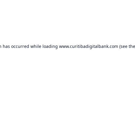
on has occurred while loading
www.curitibadigitalbank.com
(see th