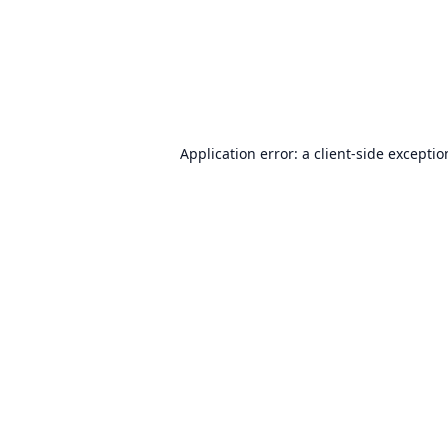
Application error: a
client
-side excepti