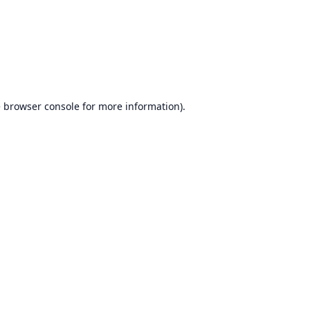
e
browser console
for more information).