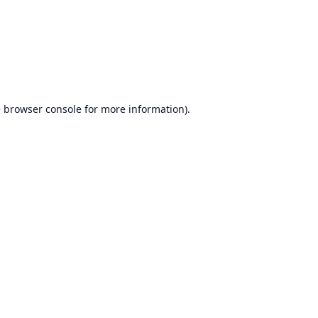
e
browser console
for more information).