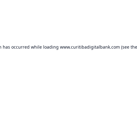
on has occurred while loading
www.curitibadigitalbank.com
(see th