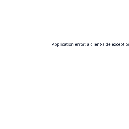
Application error: a
client
-side excepti