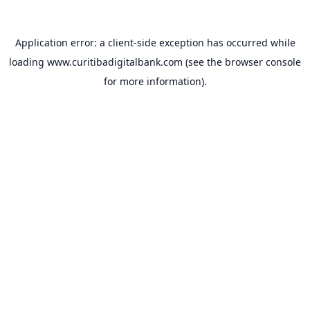
Application error: a
client
-side exception has occurred while
loading
www.curitibadigitalbank.com
(see the
browser console
for more information).