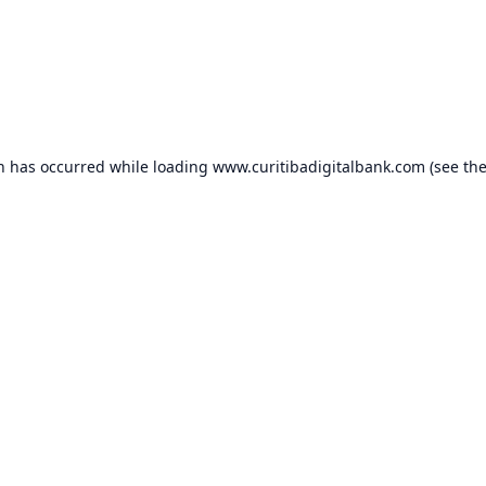
on has occurred while loading
www.curitibadigitalbank.com
(see th