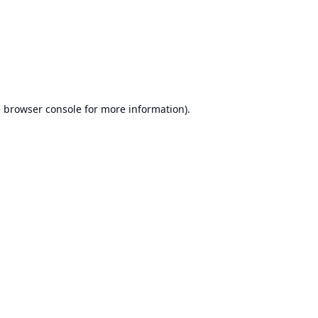
e
browser console
for more information).