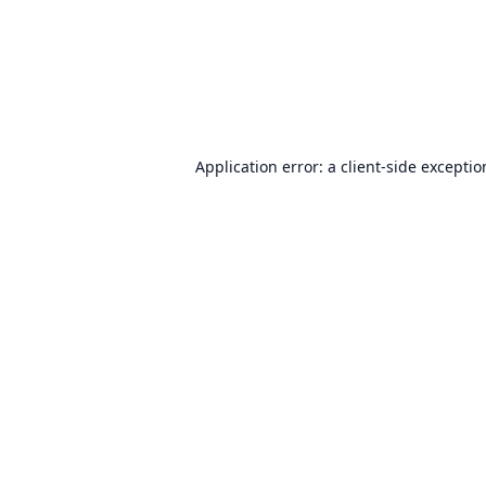
Application error: a
client
-side excepti