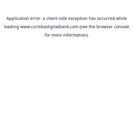
Application error: a
client
-side exception has occurred while
loading
www.curitibadigitalbank.com
(see the
browser console
for more information).