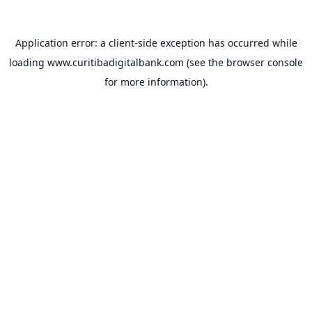
Application error: a
client
-side exception has occurred while
loading
www.curitibadigitalbank.com
(see the
browser console
for more information).