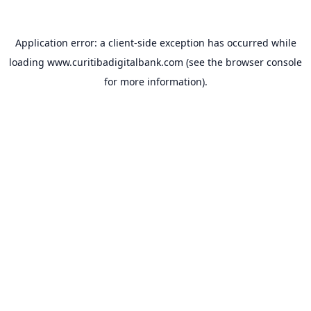
Application error: a
client
-side exception has occurred while
loading
www.curitibadigitalbank.com
(see the
browser console
for more information).