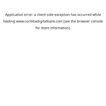
Application error: a
client
-side exception has occurred while
loading
www.curitibadigitalbank.com
(see the
browser console
for more information).