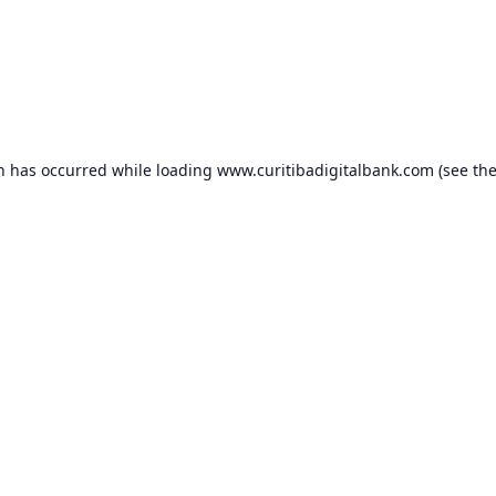
on has occurred while loading
www.curitibadigitalbank.com
(see th