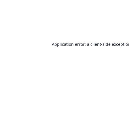
Application error: a
client
-side excepti