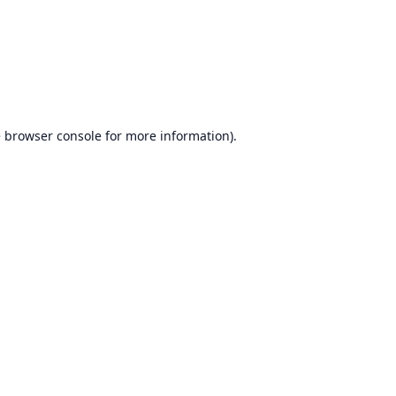
e
browser console
for more information).