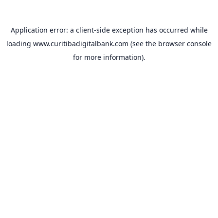
Application error: a
client
-side exception has occurred while
loading
www.curitibadigitalbank.com
(see the
browser console
for more information).