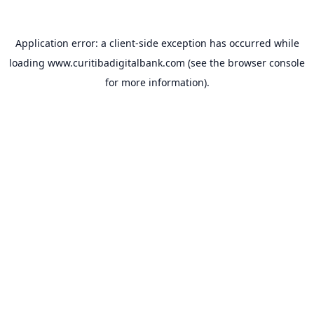
Application error: a
client
-side exception has occurred while
loading
www.curitibadigitalbank.com
(see the
browser console
for more information).