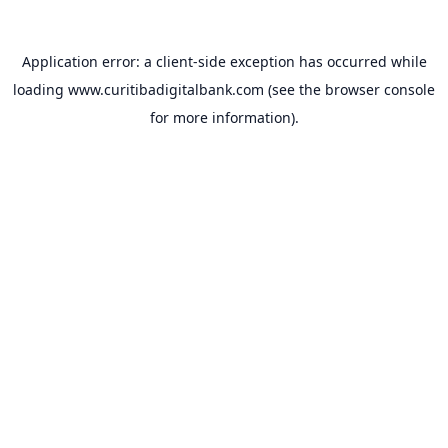
Application error: a
client
-side exception has occurred while
loading
www.curitibadigitalbank.com
(see the
browser console
for more information).