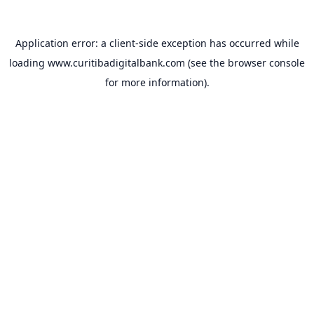
Application error: a
client
-side exception has occurred while
loading
www.curitibadigitalbank.com
(see the
browser console
for more information).