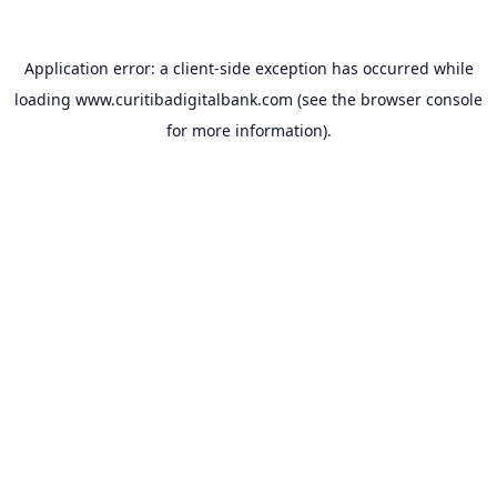
Application error: a
client
-side exception has occurred while
loading
www.curitibadigitalbank.com
(see the
browser console
for more information).