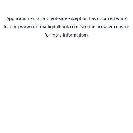
Application error: a
client
-side exception has occurred while
loading
www.curitibadigitalbank.com
(see the
browser console
for more information).