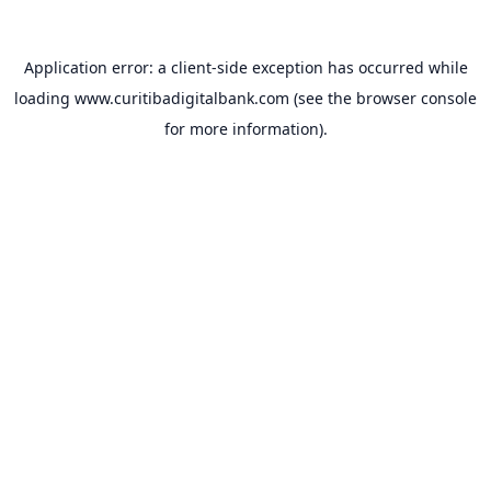
Application error: a
client
-side exception has occurred while
loading
www.curitibadigitalbank.com
(see the
browser console
for more information).