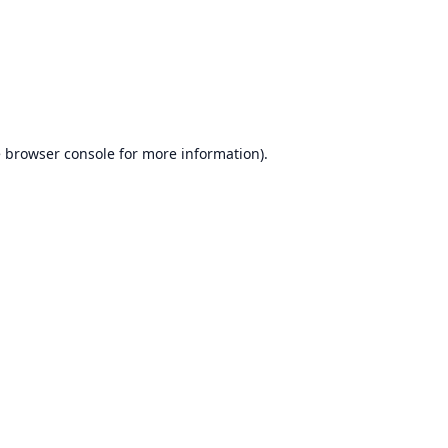
e
browser console
for more information).