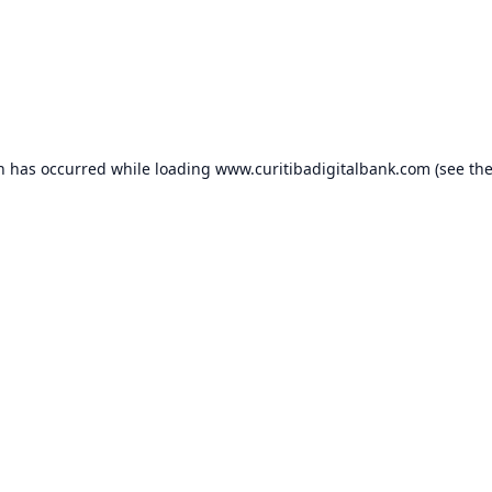
on has occurred while loading
www.curitibadigitalbank.com
(see th