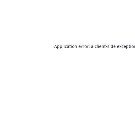
Application error: a
client
-side excepti