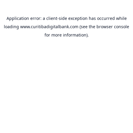
Application error: a
client
-side exception has occurred while
loading
www.curitibadigitalbank.com
(see the
browser console
for more information).