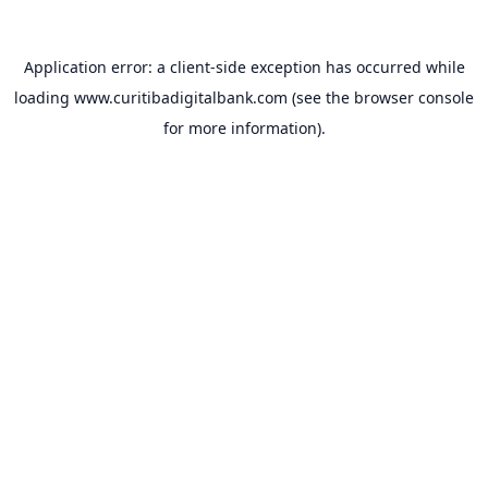
Application error: a
client
-side exception has occurred while
loading
www.curitibadigitalbank.com
(see the
browser console
for more information).