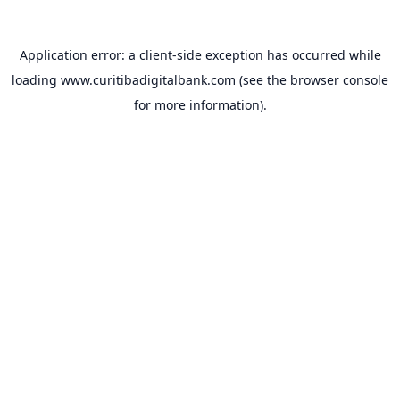
Application error: a
client
-side exception has occurred while
loading
www.curitibadigitalbank.com
(see the
browser console
for more information).