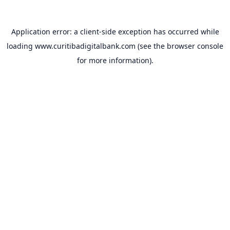
Application error: a
client
-side exception has occurred while
loading
www.curitibadigitalbank.com
(see the
browser console
for more information).