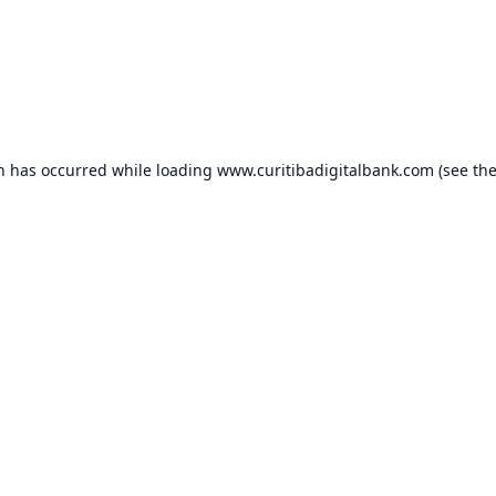
on has occurred while loading
www.curitibadigitalbank.com
(see th