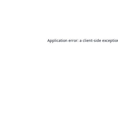
Application error: a
client
-side excepti