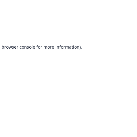
e
browser console
for more information).