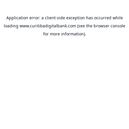
Application error: a
client
-side exception has occurred while
loading
www.curitibadigitalbank.com
(see the
browser console
for more information).