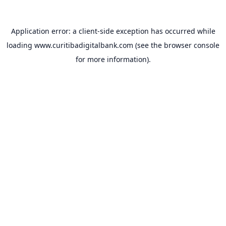
Application error: a
client
-side exception has occurred while
loading
www.curitibadigitalbank.com
(see the
browser console
for more information).