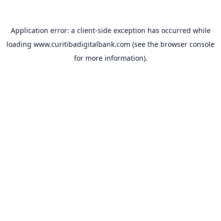
Application error: a
client
-side exception has occurred while
loading
www.curitibadigitalbank.com
(see the
browser console
for more information).