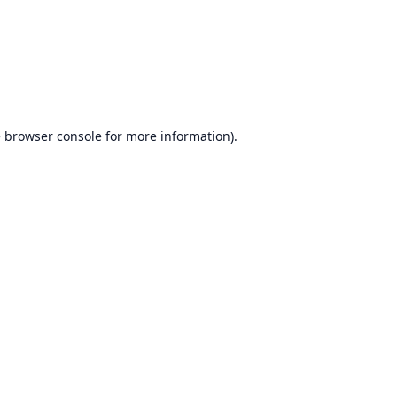
e
browser console
for more information).