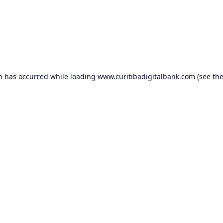
on has occurred while loading
www.curitibadigitalbank.com
(see th