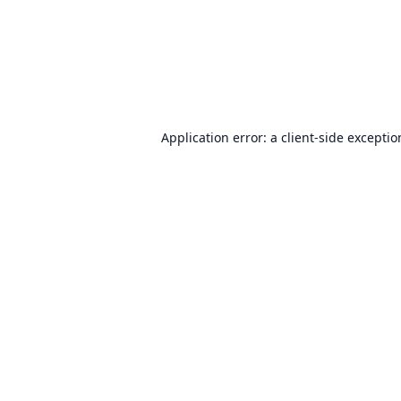
Application error: a
client
-side excepti