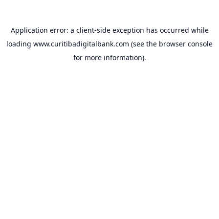
Application error: a
client
-side exception has occurred while
loading
www.curitibadigitalbank.com
(see the
browser console
for more information).