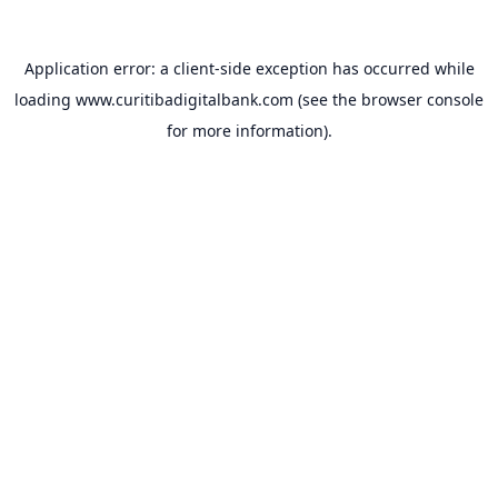
Application error: a
client
-side exception has occurred while
loading
www.curitibadigitalbank.com
(see the
browser console
for more information).