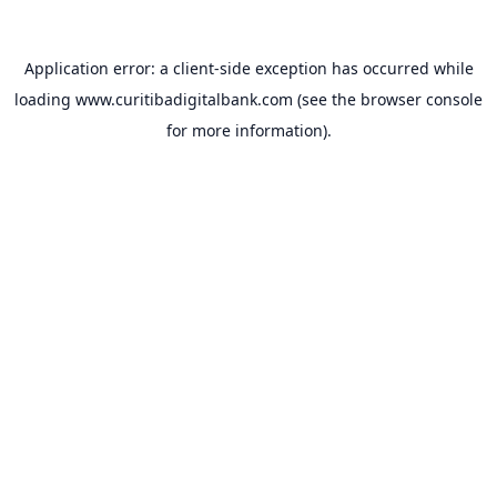
Application error: a
client
-side exception has occurred while
loading
www.curitibadigitalbank.com
(see the
browser console
for more information).